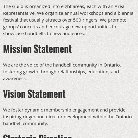
The Guild is organized into eight areas, each with an Area
Representative. We organize annual workshops and a biennial
festival that usually attracts over 500 ringers! We promote
groups' concerts and encourage new opportunities to
showcase handbells to new audiences.
Mission Statement
We are the voice of the handbell community in Ontario,
fostering growth through relationships, education, and
awareness.
Vision Statement
We foster dynamic membership engagement and provide
inspiring ringer and director development within the Ontario
handbell community.