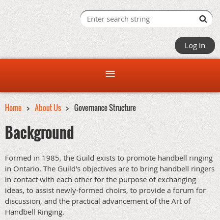
Log in
Home
About Us
Governance Structure
Background
Formed in 1985, the Guild exists to promote handbell ringing
in Ontario. The Guild's objectives are to bring handbell ringers
in contact with each other for the purpose of exchanging
ideas, to assist newly-formed choirs, to provide a forum for
discussion, and the practical advancement of the Art of
Handbell Ringing.