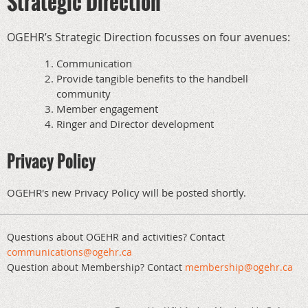
Strategic Direction
OGEHR’s Strategic Direction focusses on four avenues:
Communication
Provide tangible benefits to the handbell
community
Member engagement
Ringer and Director development
Privacy Policy
OGEHR's new Privacy Policy will be posted shortly.
Questions about OGEHR and activities? Contact
communications@ogehr.ca
Question about Membership? Contact
mem
bership@ogehr.ca