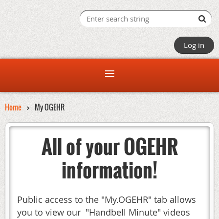
Log in
Home
My OGEHR
All of your OGEHR
information!
Public access to the "My.OGEHR" tab allows
you to view our "Handbell Minute" videos