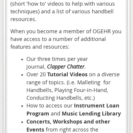
(short 'how to' videos to help with various
techniques) and a list of various handbell
resources.
When you become a member of OGEHR you
have access to a number of additional
features and resources:
Our three times per year
journal,
Clapper Chatter
.
Over 20
Tutorial Videos
on a diverse
range of topics. (i.e. Malleting for
Handbells, Playing Four-in-Hand,
Conducting Handbells, etc.)
How to access our
Instrument Loan
Program
and
Music Lending Library
Concerts, Workshops and other
Events
from right across the