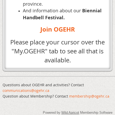
province.
And information about our
Biennial
Handbell Festival.
Join OGEHR
Please place your cursor over the
"My.OGEHR" tab to see all that is
available.
Questions about OGEHR and activities? Contact
communications@ogehr.ca
Question about Membership? Contact
mem
bership@ogehr.ca
Powered by
Wild Apricot
Membership Software