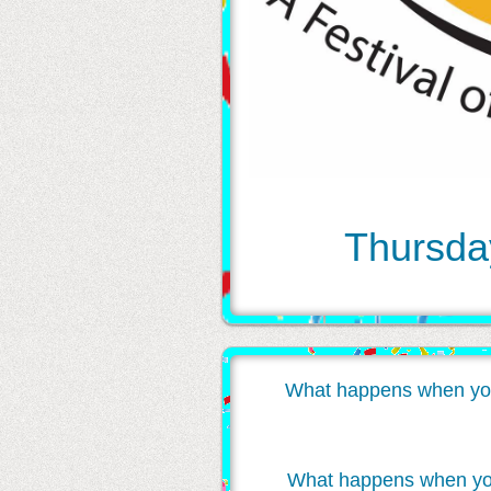
Thursday
What happens when you inv
What happens when you w