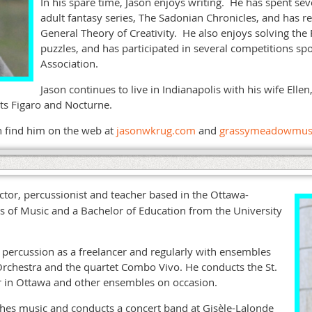
In his spare time, Jason enjoys writing. He has spent se
adult fantasy series, The Sadonian Chronicles, and has r
General Theory of Creativity. He also enjoys solving the
puzzles, and has participated in several competitions s
Association.
Jason continues to live in Indianapolis with his wife Elle
ants Figaro and Nocturne.
n find him on the web at
jasonwkrug.com
and
grassymeadowmus
ctor, percussionist and teacher based in the Ottawa-
s of Music and a Bachelor of Education from the University
percussion as a freelancer and regularly with ensembles
chestra and the quartet Combo Vivo. He conducts the St.
r in Ottawa and other ensembles on occasion.
hes music and conducts a concert band at Gisèle-Lalonde