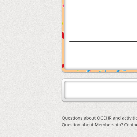
Questions about OGEHR and activiti
Question about Membership? Conta