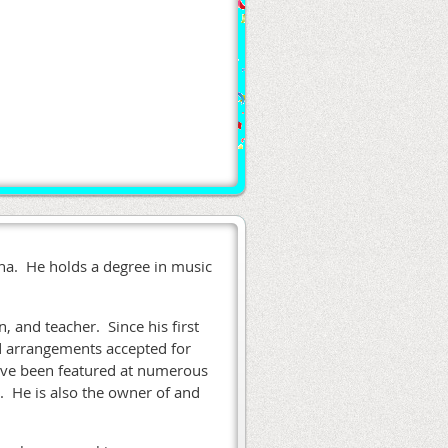
iana. He holds a degree in music
n, and teacher. Since his first
d arrangements accepted for
have been featured at numerous
. He is also the owner of and