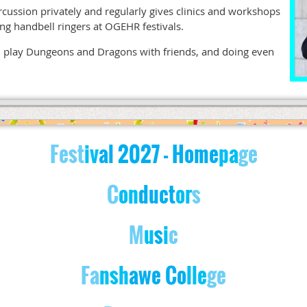
rcussion privately and regularly gives clinics and workshops
ding handbell ringers at OGEHR festivals.
ok, play Dungeons and Dragons with friends, and doing even
Fest
iv
al
2027
- Home
pa
ge
C
on
d
u
c
t
o
r
s
M
u
s
i
c
Fa
nsh
awe Co
lle
ge