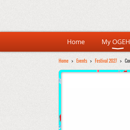
Home
My OGEH
Home
Events
Festival 2027
Co