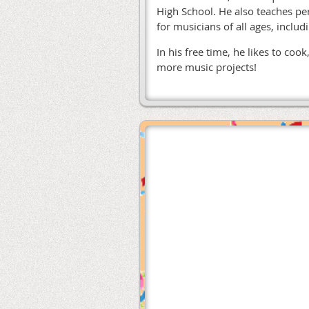
High School. He also teaches pe
for musicians of all ages, inclu
In his free time, he likes to co
more music projects!