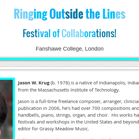
Ri
ng
ing
Out
side
the
Lin
es
Fest
ival
of
Collab
or
a
tions!
Fanshawe College, London
Jason W. Krug
(b. 1978) is a native of Indianapolis, Ind
from the Massachusetts Institute of Technology.
Jason is a full-time freelance composer, arranger, clinicia
publication in 2006, he's had over 700 compositions an
handbells, piano, strings, organ, and choir. His works 
festivals and workshops in the United States and beyond
editor for Grassy Meadow Music.