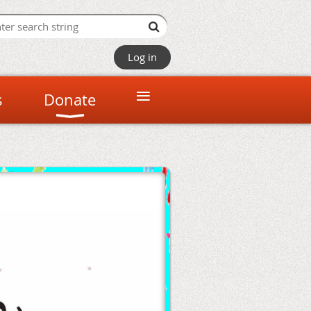
Log in
≡
s
Donate