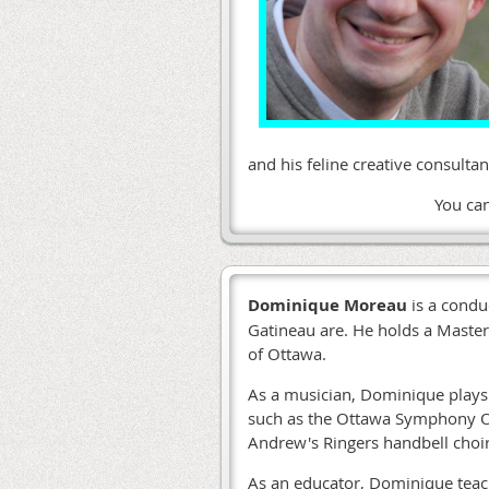
and his feline creative consult
You ca
Dominique Moreau
is a condu
Gatineau are. He holds a Master
of Ottawa.
As a musician, Dominique plays 
such as the Ottawa Symphony Or
Andrew's Ringers handbell choi
As an educator, Dominique teac