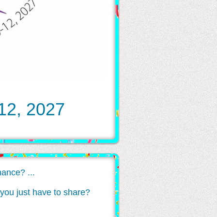
 12, 2027
ance? ...
at you just have to share?