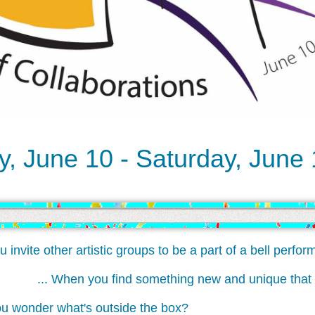
, June 10 - Saturday, June
ite other artistic groups to be a part of a bell perform
... When you find something new and unique th
onder what's outside the box?