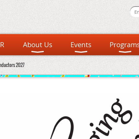
R
About Us
Events
Program
nductors 2027