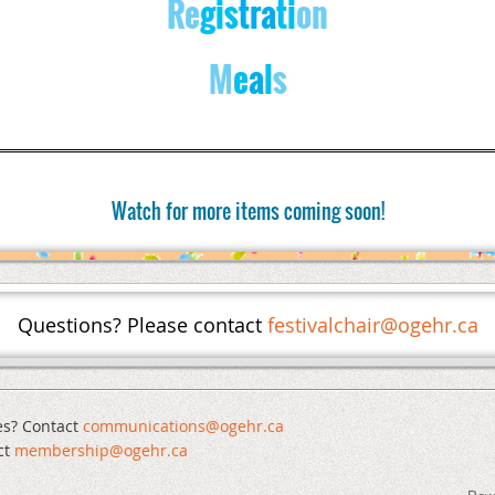
Re
gis
tra
ti
on
M
e
a
l
s
Watch for more items coming soon!
Questions? Please contact
festivalchair@ogehr.ca
es? Contact
communications@ogehr.ca
ct
mem
bership@ogehr.ca