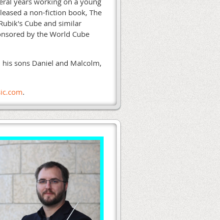
veral years working on a young
eleased a non-fiction book, The
 Rubik's Cube and similar
ponsored by the World Cube
n, his sons Daniel and Malcolm,
ic.com
.